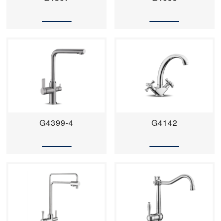
G4399-4
G4142