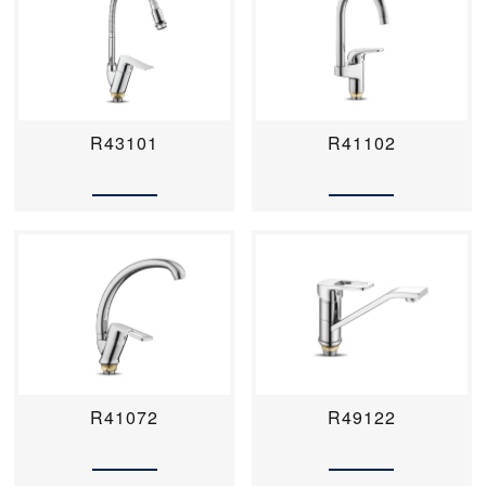
R43101
R41102
R41072
R49122