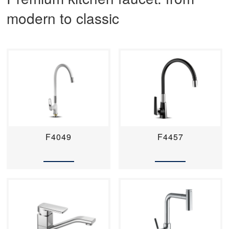
modern to classic
F4049
F4457