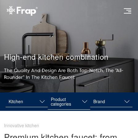
High-end kitchen combination
The Quality And Design Are Both Top-Notch, The "All-
Rounder" In The Kitchen Faucet
Product
Kitchen
Brand
categories
Innovative kitchen
Premium kitchen faucet: from