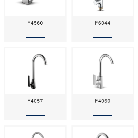
F4560
F6044
F4057
F4060