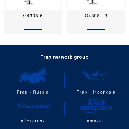
G4398-5
G4398-13
Frap network group
Frap · Russia
Frap · Indonesia
aliexpress
amazon