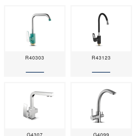
R40303
R43123
G4307
G4099